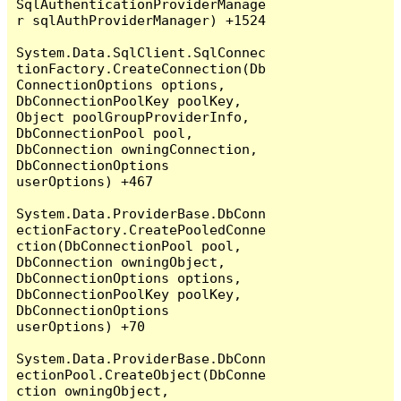
SqlAuthenticationProviderManage
r sqlAuthProviderManager) +1524

System.Data.SqlClient.SqlConnec
tionFactory.CreateConnection(Db
ConnectionOptions options, 
DbConnectionPoolKey poolKey, 
Object poolGroupProviderInfo, 
DbConnectionPool pool, 
DbConnection owningConnection, 
DbConnectionOptions 
userOptions) +467

System.Data.ProviderBase.DbConn
ectionFactory.CreatePooledConne
ction(DbConnectionPool pool, 
DbConnection owningObject, 
DbConnectionOptions options, 
DbConnectionPoolKey poolKey, 
DbConnectionOptions 
userOptions) +70

System.Data.ProviderBase.DbConn
ectionPool.CreateObject(DbConne
ction owningObject, 