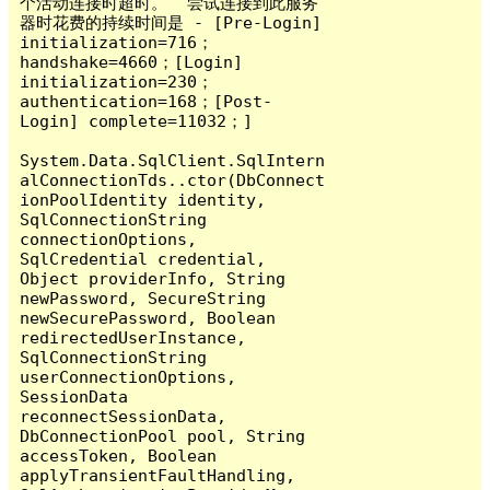
个活动连接时超时。  尝试连接到此服务
器时花费的持续时间是 - [Pre-Login] 
initialization=716；
handshake=4660；[Login] 
initialization=230；
authentication=168；[Post-
Login] complete=11032；]

System.Data.SqlClient.SqlIntern
alConnectionTds..ctor(DbConnect
ionPoolIdentity identity, 
SqlConnectionString 
connectionOptions, 
SqlCredential credential, 
Object providerInfo, String 
newPassword, SecureString 
newSecurePassword, Boolean 
redirectedUserInstance, 
SqlConnectionString 
userConnectionOptions, 
SessionData 
reconnectSessionData, 
DbConnectionPool pool, String 
accessToken, Boolean 
applyTransientFaultHandling, 