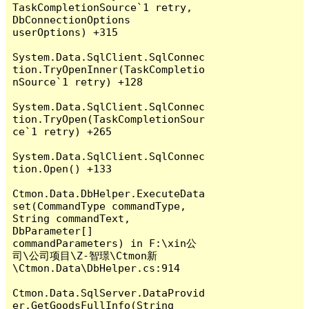
TaskCompletionSource`1 retry, 
DbConnectionOptions 
userOptions) +315

System.Data.SqlClient.SqlConnec
tion.TryOpenInner(TaskCompletio
nSource`1 retry) +128

System.Data.SqlClient.SqlConnec
tion.TryOpen(TaskCompletionSour
ce`1 retry) +265

System.Data.SqlClient.SqlConnec
tion.Open() +133

Ctmon.Data.DbHelper.ExecuteData
set(CommandType commandType, 
String commandText, 
DbParameter[] 
commandParameters) in F:\xin公
司\公司项目\Z-智璟\Ctmon新
\Ctmon.Data\DbHelper.cs:914

Ctmon.Data.SqlServer.DataProvid
er.GetGoodsFullInfo(String 