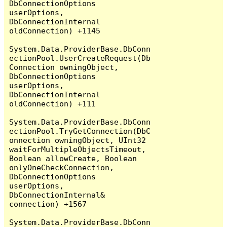
DbConnectionOptions 
userOptions, 
DbConnectionInternal 
oldConnection) +1145

System.Data.ProviderBase.DbConn
ectionPool.UserCreateRequest(Db
Connection owningObject, 
DbConnectionOptions 
userOptions, 
DbConnectionInternal 
oldConnection) +111

System.Data.ProviderBase.DbConn
ectionPool.TryGetConnection(DbC
onnection owningObject, UInt32 
waitForMultipleObjectsTimeout, 
Boolean allowCreate, Boolean 
onlyOneCheckConnection, 
DbConnectionOptions 
userOptions, 
DbConnectionInternal& 
connection) +1567

System.Data.ProviderBase.DbConn