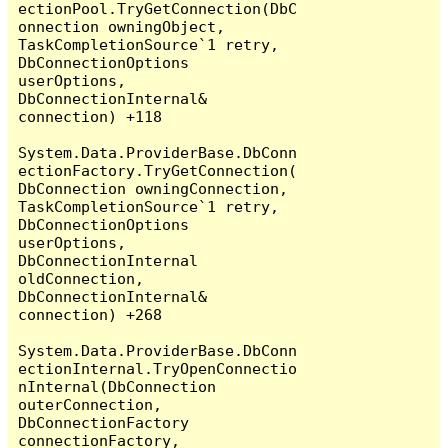
ectionPool.TryGetConnection(DbC
onnection owningObject, 
TaskCompletionSource`1 retry, 
DbConnectionOptions 
userOptions, 
DbConnectionInternal& 
connection) +118

System.Data.ProviderBase.DbConn
ectionFactory.TryGetConnection(
DbConnection owningConnection, 
TaskCompletionSource`1 retry, 
DbConnectionOptions 
userOptions, 
DbConnectionInternal 
oldConnection, 
DbConnectionInternal& 
connection) +268

System.Data.ProviderBase.DbConn
ectionInternal.TryOpenConnectio
nInternal(DbConnection 
outerConnection, 
DbConnectionFactory 
connectionFactory, 