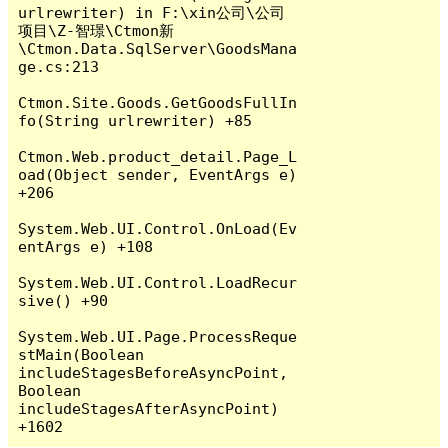
urlrewriter) in F:\xin公司\公司
项目\Z-智璟\Ctmon新
\Ctmon.Data.SqlServer\GoodsMana
ge.cs:213

Ctmon.Site.Goods.GetGoodsFullIn
fo(String urlrewriter) +85

Ctmon.Web.product_detail.Page_L
oad(Object sender, EventArgs e) 
+206

System.Web.UI.Control.OnLoad(Ev
entArgs e) +108

System.Web.UI.Control.LoadRecur
sive() +90

System.Web.UI.Page.ProcessReque
stMain(Boolean 
includeStagesBeforeAsyncPoint, 
Boolean 
includeStagesAfterAsyncPoint) 