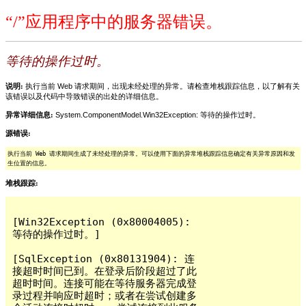
“/”应用程序中的服务器错误。
等待的操作过时。
说明:
执行当前 Web 请求期间，出现未经处理的异常。请检查堆栈跟踪信息，以了解有关
该错误以及代码中导致错误的出处的详细信息。
异常详细信息:
System.ComponentModel.Win32Exception: 等待的操作过时。
源错误:
执行当前 Web 请求期间生成了未经处理的异常。可以使用下面的异常堆栈跟踪信息确定有关异常原因和发
生位置的信息。
堆栈跟踪:
[Win32Exception (0x80004005): 
等待的操作过时。]

[SqlException (0x80131904): 连
接超时时间已到。在登录后阶段超过了此
超时时间。连接可能在等待服务器完成登
录过程并响应时超时；或者在尝试创建多